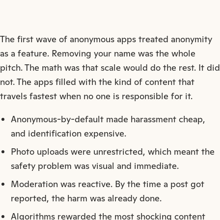
The first wave of anonymous apps treated anonymity
as a feature. Removing your name was the whole
pitch. The math was that scale would do the rest. It did
not. The apps filled with the kind of content that
travels fastest when no one is responsible for it.
Anonymous-by-default made harassment cheap,
and identification expensive.
Photo uploads were unrestricted, which meant the
safety problem was visual and immediate.
Moderation was reactive. By the time a post got
reported, the harm was already done.
Algorithms rewarded the most shocking content