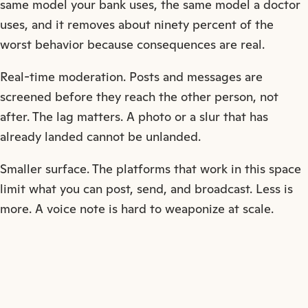
same model your bank uses, the same model a doctor
uses, and it removes about ninety percent of the
worst behavior because consequences are real.
Real-time moderation. Posts and messages are
screened before they reach the other person, not
after. The lag matters. A photo or a slur that has
already landed cannot be unlanded.
Smaller surface. The platforms that work in this space
limit what you can post, send, and broadcast. Less is
more. A voice note is hard to weaponize at scale.