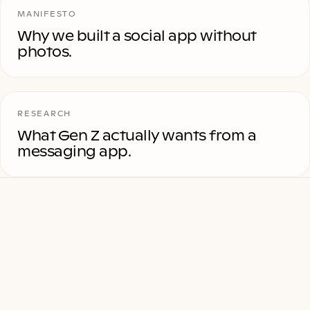
MANIFESTO
Why we built a social app without
photos.
RESEARCH
What Gen Z actually wants from a
messaging app.