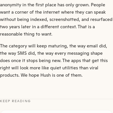
anonymity in the first place has only grown. People
want a corner of the internet where they can speak
without being indexed, screenshotted, and resurfaced
two years later in a different context. That is a
reasonable thing to want.
The category will keep maturing, the way email did,
the way SMS did, the way every messaging shape
does once it stops being new. The apps that get this
right will look more like quiet utilities than viral
products. We hope Hush is one of them.
KEEP READING