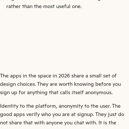
rather than the most useful one.
The apps in the space in 2026 share a small set of
design choices. They are worth knowing before you
sign up for anything that calls itself anonymous.
Identity to the platform, anonymity to the user. The
good apps verify who you are at signup. They just do
not share that with anyone you chat with. It is the