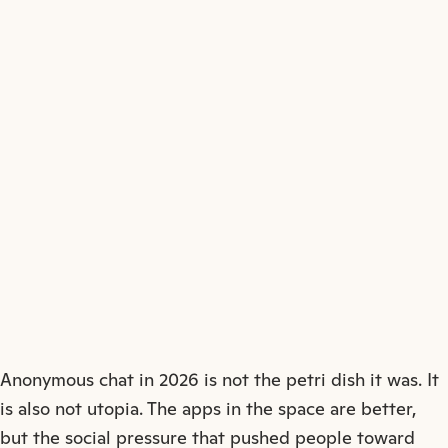
↗
Anonymous chat in 2026 is not the petri dish it was. It
is also not utopia. The apps in the space are better,
but the social pressure that pushed people toward