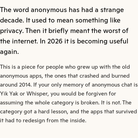
The word anonymous has had a strange
decade. It used to mean something like
privacy. Then it briefly meant the worst of
the internet. In 2026 it is becoming useful
again.
This is a piece for people who grew up with the old
anonymous apps, the ones that crashed and burned
around 2014. If your only memory of anonymous chat is
Yik Yak or Whisper, you would be forgiven for
assuming the whole category is broken. It is not. The
category got a hard lesson, and the apps that survived
it had to redesign from the inside.