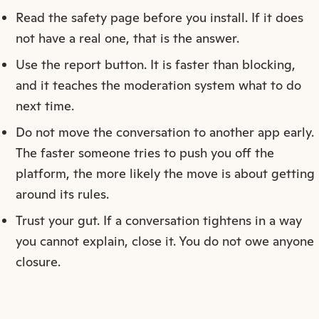
Read the safety page before you install. If it does
not have a real one, that is the answer.
Use the report button. It is faster than blocking,
and it teaches the moderation system what to do
next time.
Do not move the conversation to another app early.
The faster someone tries to push you off the
platform, the more likely the move is about getting
around its rules.
Trust your gut. If a conversation tightens in a way
you cannot explain, close it. You do not owe anyone
closure.