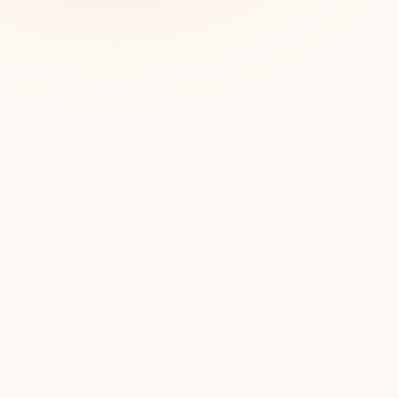
Pi
Flirty, 
around th